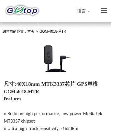
语言
产品展示
您当前的位置：
首页
>
GGM-4018-MTR
公司简介
技术支持
人才招聘
联系我们
首页
尺寸
:40X18mm MTK3337芯片 GPS单模
GGM-4018-MT
R
Features
n
Build on high performance, low-power MediaTek
MT3337 chipset
n
Ultra high Track sensitivity: -165dBm