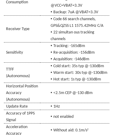
Consumption
@VCC=
VBAT
=3.3V
•
Backup: 7uA @
VBAT
=3.3V
•
Code 66 search channels,
GPS&QZSS L1 1575.42MHz C/A
Receiver Type
•
22 simultan ous tracking
channels
•
Tracking: -16
5
dBm
•
Sensitivity
Re-acquisition: -156dBm
•
Acquisition: -14
6
dBm
•
Cold start: 35s typ @-130dBm
TTFF
•
Warm start: 30s typ @-130dBm
(Autonomous)
•
Hot start: 1s typ @-130dBm
Horizontal Position
•
Accuracy
<2.5m CEP @-130 dBm
(Autonomous)
•
Update Rate
1Hz
Accuracy of 1PPS
•
not enabled
Signal
Acceleration
•
²
Without aid: 0.1m/s
Accuracy