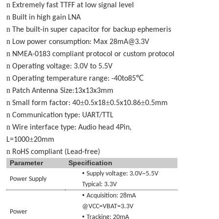
n
Extremely fast TTFF at low signal level
n
Built in high gain LNA
n
The built-in super capacitor for backup ephemeris
n
Low power consumption: Max 28mA@3.3V
n
NMEA-0183 compliant protocol or custom protocol
n
Operating voltage: 3.0V to 5.5V
n
℃
Operating temperature range: -40to85
n
Patch Antenna Size:13x13x3mm
n
±
±
±
Small form factor: 40
0.5x18
0.5x10.86
0.5mm
n
Communication type: UART/TTL
n
Wire interface type: Audio head 4Pin,
±
L=1000
20mm
n
RoHS compliant (Lead-free)
Parameter
Specification
•
Supply voltage:
3.0
V~
5.5V
Power Supply
Typical: 3.3V
•
Acquisition: 2
8
mA
@VCC=
VBAT
=3.3V
Power
•
Tracking: 20mA