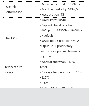
•
Maximum altitude: 18,000m
Dynamic
•
Maximum velocity: 515m/s
Performance
•
Acceleration: 4G
•
UART Port: TX
&RX
•
Supports baud rate from
4800bps to 115200bps, 9600bps
by default
UART Port
•
UART port is used for NMEA
output, MTK proprietary
commands input and firmware
upgrade
•
°
Normal operation: -40
C ~
°
Temperature
+85
C
•
°
Range
Storage temperature: -45
C ~
°
+125
C
•
Size:
±
±
±
40
0.5x18
0.5x10.86
0.5mm
Physical
•
Connecting line specifications
:
Characteristics
±
Audio head 4Pin, L=1000
20mm
•
Weight: Approx.
27.1
g