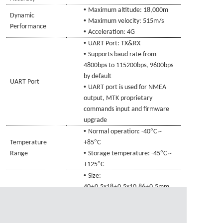
•
Maximum altitude: 18,000m
Dynamic
•
Maximum velocity: 515m/s
Performance
•
Acceleration: 4G
•
UART Port: TX
&RX
•
Supports baud rate from
4800bps to 115200bps, 9600bps
by default
UART Port
•
UART port is used for NMEA
output, MTK proprietary
commands input and firmware
upgrade
•
°
Normal operation: -40
C ~
°
Temperature
+85
C
•
°
Range
Storage temperature: -45
C ~
°
+125
C
•
Size:
±
±
±
40
0.5x18
0.5x10.86
0.5mm
Physical
•
Connecting line specifications
:
Characteristics
±
Audio head 4Pin, L=1000
20mm
•
Weight: Approx.
27.1
g