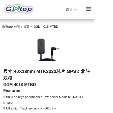
语言
产品展示
您当前的位置：
首页
>
GGM-4018-MTBD
公司简介
技术支持
人才招聘
联系我们
首页
尺寸
:40X18mm MTK3333
芯片
GPS
﹠北斗
双模
GGM-4018-MTBD
Features
n
Build on high performance, low-power MediaTek MT3333
chipset
n
Ultra high Track sensitivity: -165dBm