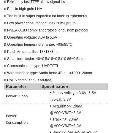
n
Extremely fast TTFF at low signal level
n
Built in high gain LNA
n
The built-in super capacitor for backup ephemeris
n
Low power consumption: Max 28mA@3.3V
n
NMEA-0183 compliant protocol or custom protocol
n
Operating voltage: 3.0V to 5.5V
n
Operating temperature range: -40to85℃
n
Patch Antenna Size:13x13x3mm
n
Small form factor: 40±0.5x18±0.5x10.86±0.5mm
n
Communication type: UART/TTL
n
Wire interface type: Audio head 4Pin, L=1000±20mm
n
RoHS compliant (Lead-free)
Parameter
Specification
•
Supply voltage:
3.0
V~
5.5V
Power Supply
Typical: 3.3V
•
Acquisition: 2
8
mA
@VCC=
VBAT
=3.3V
Power
•
Tracking: 20mA
Consumption
@VCC=
VBAT
=3.3V
•
Backup: 7uA @
VBAT
=3.3V