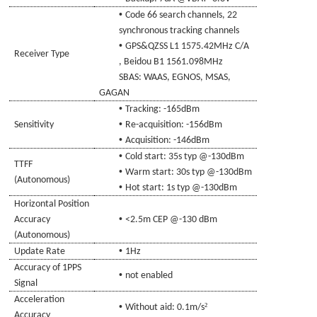
•
Code 66 search channels, 22
synchronous tracking channels
•
GPS
&QZSS L1 1575.42MHz C/A
Receiver Type
, Beidou B1 1561.098
MHz
SBAS: WAAS, EGNOS, MSAS
,
GAGAN
•
Tracking: -16
5
dBm
•
Sensitivity
Re-acquisition: -156dBm
•
Acquisition: -14
6
dBm
•
Cold start: 35s typ @-130dBm
TTFF
•
Warm start: 30s typ @-130dBm
(Autonomous)
•
Hot start: 1s typ @-130dBm
Horizontal Position
•
Accuracy
<2.5m CEP @-130 dBm
(Autonomous)
•
Update Rate
1Hz
Accuracy of 1PPS
•
not enabled
Signal
Acceleration
•
²
Without aid: 0.1m/s
Accuracy