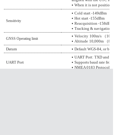
•
When it is not positioned, it outputs 
•
Cold start
-14
9
dBm
•
Hot start
-155dBm
Sensitivity
•
Reacquisition
-158dBm
•
Tracking & navigation
-165dBm
•
Velocity
100
m/s
（
10m/s minimum
GNSS Operating limit
•
Altitude
1
0
,000m
（
80000m maxim
Datum
•
Default WGS-84, or be customized
•
UART Port: TXD and RXD
UART
Port
•
Supports baud rate from
•
NMEA 0183 Protocol Ver. 4.00/4.10,
•
Normal operation: -40°C ~ +85°C
Temperature Range
•
Storage temperature: -
4
5°C ~ +10
•
Humidity: 5% ~ 95%
资料下载
1、
GGM-5853F5LW-AGGB.pdf
资料下载