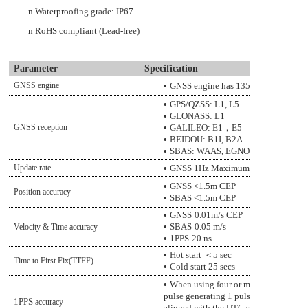
n
W
aterproofing grade
: IP67
n
RoHS compliant (Lead-free)
Parameter
Specification
GNSS engine
•
GNSS engine has 135 channels and D
•
GPS/QZSS: L1, L5
•
GLONASS: L1
GNSS reception
•
GALILEO: E1
，
E5
•
BEIDOU: B1I, B2A
•
SBAS: WAAS, EGNOS, MSAS, GAG
Update rate
•
GNSS
1
Hz Maximum
•
GNSS
<1
.5
m CEP
Position accuracy
•
SBAS
<1
.5
m CEP
•
GNSS
0.01m/s CEP
•
SBAS
0.05 m/s
Velocity & Time accuracy
•
1PPS
20
ns
•
Hot start
＜
5
sec
Time to First Fix(TTFF)
•
Cold start
2
5
secs
•
When using four or more satellites fo
pulse generating 1 pulse per second (D
1PPS
accuracy
aligned with the UTC seconds