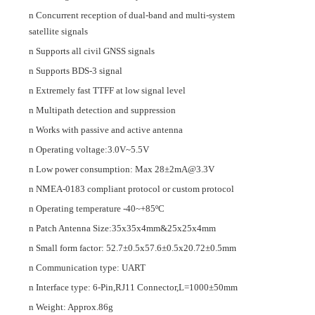
n
Concurrent reception of
dual
-band and multi-
system
satellite
signals
n
Supports all civil GNSS signals
n
Supports BDS-3 signal
n
Extremely fast TTFF at low signal level
n
Multipath detection and suppression
n
Works with passive and active antenna
n
Operating voltage:
3.0V~5.5V
n
Low power consumption: Max
28±2mA@
3.3
V
n
NMEA-0183 compliant protocol or custom protocol
n
Operating temperature
-
40~+85ºC
n
Patch Antenna Size
:35
x
35
x
4mm
&
25
x
25
x
4mm
n
Small form factor:
52.7±0.5x57.6±0.5x20.72±0.5mm
n
Communication type:
UART
n
I
nterface type:
6
-
Pin
,
RJ11
C
onnector,
L=
100
0
±
5
0m
m
n
Weight:
Approx.
86
g