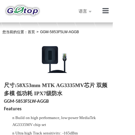
语言
产品展示
您当前的位置：
首页
>
GGM-5853F5LW-AGGB
公司简介
技术支持
人才招聘
联系我们
首页
尺寸:58X53mm MTK AG3335MV芯片 双频
多模 低功耗 IPX7级防水
GGM-5853F5LW-AGGB
Features
n
Build on high performance, low-power
MediaTek
AG3335MV
chip set
n
Ultra high Track sensitivity: -165dBm