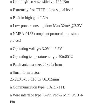
n
Ultra high
sensitivity: -165dBm
Track
n
Extremely fast TTFF
at low signal level
n
Built in high gain LNA
n
Low power consumption: Max
32
mA@3.3V
n
NMEA-0183 compliant protocol or custom
protocol
n
Operating voltage:
3.0
V to
5.5
V
n
Operating temperature range:-40to85℃
n
Patch
a
ntenna
s
ize:
25x25x
4
mm
n
Small form fac
tor:
25.2±0.5x35.8±0.5x7.6±0.5mm
n
Communication type
: UART/TTL
n
Wire interface type
: 5-Pin Pad & Mini USB 4-
Pin