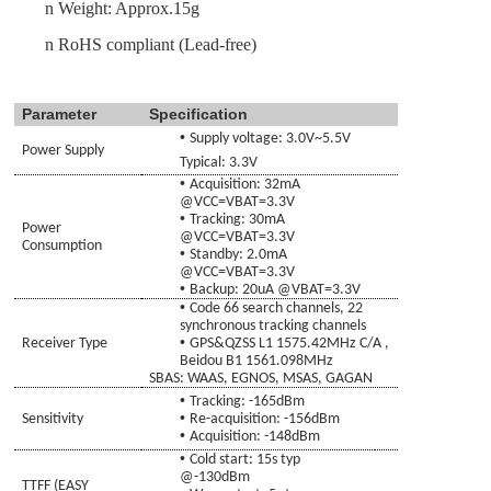
n
Weight: Approx.
15g
n
RoHS compliant (Lead-free)
Parameter
Specification
•
Supply voltage:
3.0
V~
5.5
V
Power Supply
Typical: 3.3V
•
Acquisition:
32
mA
@VCC=
VBAT
=3.3V
•
Tracking:
30
mA
Power
@VCC=
VBAT
=3.3V
Consumption
•
Standby
:
2
.0mA
@VCC=
VBAT
=3.3V
•
Backup:
20
uA @
VBAT
=3.3V
•
Code
66 search channels, 22
synchronous tracking channels
•
Receiver Type
GPS&
QZSS
L1 1575.42MHz C/A
,
Beidou B1 1561.098
MHz
SBAS: WAAS, EGNOS, MSAS
,
GAGAN
•
Tracking
: -165dBm
•
Sensitivity
Re-acquisition
:
-156dBm
•
Acquisition
: -148dBm
•
Cold
start:
15s typ
@-130dBm
TTFF (EASY