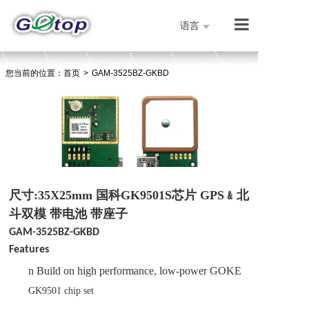
语言
产品展示
您当前的位置：
首页
>
GAM-3525BZ-GKBD
公司简介
技术支持
人才招聘
联系我们
首页
尺寸:35X25mm 国科GK9501S芯片 GPS﹠北
斗双模 带电池 带座子
GAM-3525BZ-GKBD
Features
n
Build on high performance, low-power
GOKE
GK9501
chip
set