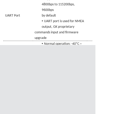
4800bps to 115200bps,
9600bps
UART Port
by default
•
UART port is used for NMEA
output,
GK
proprietary
commands
input and firmware
upgrade
•
°
Normal operation: -40
C ~
°
Temperature
+85
C
•
°
Range
Storage temperature: -45
C
°
~ +1
0
5
C
资料下载
1、
GAM-3525BZ-GKBD.pdf
资料下载