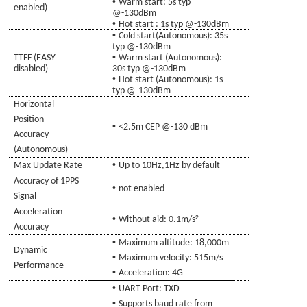
•
Warm start
: 5s typ
enabled)
@-130dBm
•
Hot start
: 1s typ @-130dBm
•
Cold
start(Autonomous):
35s
typ @-130dBm
•
TTFF (EASY
Warm start (Autonomous)
:
disabled)
30s typ @-130dBm
•
Hot start (Autonomous)
: 1s
typ @-130dBm
Horizontal
Position
•
<2.5m CEP @-130
d
Bm
Accuracy
(Autonomous)
•
Max Update Rate
Up to 10Hz,1Hz by
de
fault
Accuracy of 1PPS
•
not enabled
Signal
Acceleration
•
²
Without aid: 0.1m/s
Accuracy
•
Maximum altitude: 18,000m
Dynamic
•
Maximum velocity: 515m/s
Performance
•
Acceleration: 4G
•
UART Port: TXD
•
Supports baud rate from