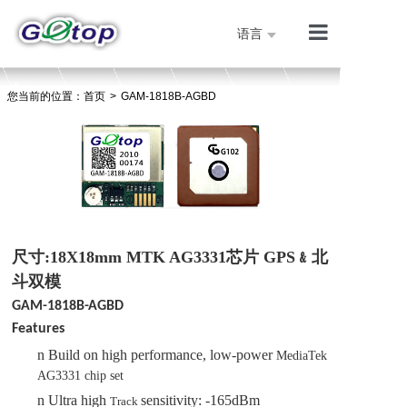
语言
产品展示
您当前的位置：
首页
>
GAM-1818B-AGBD
公司简介
技术支持
人才招聘
联系我们
首页
尺寸:18X18mm MTK AG3331芯片 GPS﹠北
斗双模
GAM-1818B-AGBD
Features
n
Build on high performance, low-power
MediaTek
AG
333
1
chip
set
n
Ultra high
sensitivity: -165dBm
Track