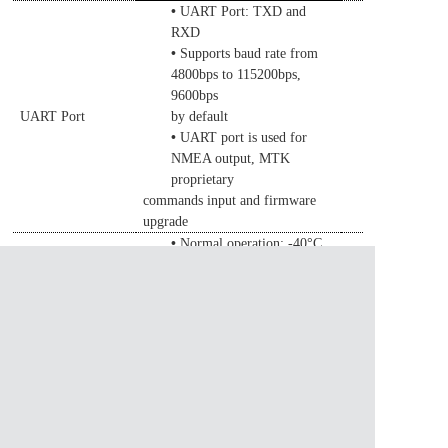
•
UART Port: TXD and
RXD
•
Supports baud rate from
4800bps to 115200bps,
9600bps
UART Port
by default
•
UART port is used for
NMEA output, MTK
proprietary
commands
input and firmware
upgrade
•
Normal operation: -40°C
Temperature
~ +85°C
•
Range
Storage temperature:
-45°C ~ +1
0
5°C
•
Size:
18.23
±0.
50
Physical
×
18.23
±0.
50
×
4.5
±0.
50
mm
Characteristics
•
Weight: Approx.
7.3g