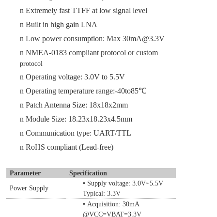
n
Extremely fast TTFF
at low signal level
n
Built in high gain LNA
n
Low power consumption: Max
30
mA@3.3V
n
NMEA-0183 compliant protocol or custom
protocol
n
Operating voltage:
3.0
V to
5.5
V
n
Operating temperature range:-40to85℃
n
Patch Antenna Size:
18x18x2
mm
n
Module Size
:
18.23
x
18.23
x
4.5
mm
n
Communication type
: UART/TTL
n
RoHS compliant (Lead-free)
Parameter
Specification
•
Supply voltage:
3.0
V~
5.5
V
Power Supply
Typical: 3.3V
•
Acquisition:
30
mA
@VCC=
VBAT
=3.3V