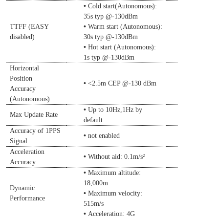
•
Cold
start(Autonomous):
35s typ @-130dBm
•
TTFF (EASY
Warm start (Autonomous)
:
disabled)
30s typ @-130dBm
•
Hot start (Autonomous)
:
1s typ @-130dBm
Horizontal
Position
•
<2.5m CEP @-130
d
Bm
Accuracy
(Autonomous)
•
Up to 10Hz,1Hz by
Max Update Rate
de
fault
Accuracy of 1PPS
•
not enabled
Signal
Acceleration
•
Without aid: 0.1m/s²
Accuracy
•
Maximum altitude:
18,000m
Dynamic
•
Maximum velocity:
Performance
515m/s
•
Acceleration: 4G