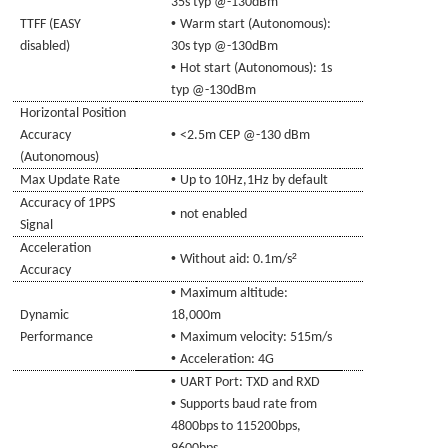
35s typ @-130dBm
•
TTFF (EASY
Warm start (Autonomous)
:
disabled)
30s typ @-130dBm
•
Hot start (Autonomous)
: 1s
typ @-130dBm
Horizontal
Position
•
Accuracy
<2.5m CEP @-130
d
Bm
(Autonomous)
•
Max Update Rate
Up to 10Hz,1Hz by
de
fault
Accuracy of 1PPS
•
not enabled
Signal
Acceleration
•
²
Without aid: 0.1m/s
Accuracy
•
Maximum altitude:
Dynamic
18,000m
•
Performance
Maximum velocity: 515m/s
•
Acceleration: 4G
•
UART Port: TXD and RXD
•
Supports baud rate from
4800bps to 115200bps,