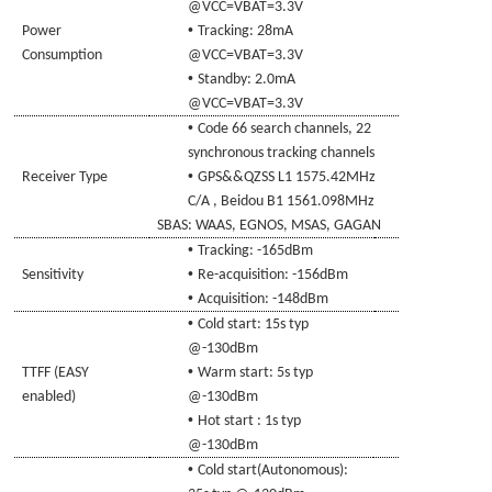
@VCC=
VBAT
=3.3V
•
Power
Tracking:
28
mA
Consumption
@VCC=
VBAT
=3.3V
•
Standby
:
2
.0mA
@VCC=
VBAT
=3.3V
•
Code
66 search channels, 22
synchronous tracking channels
•
Receiver Type
GPS&
&QZSS
L1 1575.42MHz
C/A
, Beidou B1 1561.098
MHz
SBAS: WAAS, EGNOS, MSAS
,
GAGAN
•
Tracking
: -165dBm
•
Sensitivity
Re-acquisition
:
-156dBm
•
Acquisition
: -148dBm
•
Cold
start:
15s typ
@-130dBm
•
TTFF (EASY
Warm start
: 5s typ
enabled)
@-130dBm
•
Hot start
: 1s typ
@-130dBm
•
Cold
start(Autonomous):