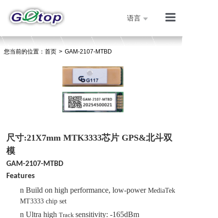
语言
产品展示
您当前的位置：
首页
>
GAM-2107-MTBD
公司简介
技术支持
人才招聘
联系我们
首页
尺寸:21X7mm MTK3333芯片 GPS&北斗双
模
GAM-2107-MTBD
Features
n
Build on high performance, low-power
MediaTek
MT333
3
chip
set
n
Ultra high
sensitivity: -165dBm
Track