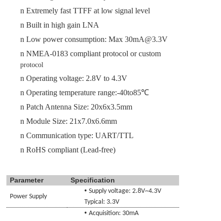
n
Extremely fast TTFF
at low signal level
n
Built in high gain LNA
n
Low power consumption: Max
30
mA@3.3V
n
NMEA-0183 compliant protocol or custom
protocol
n
Operating voltage:
2.8
V to
4.3
V
n
Operating temperature range:-40to85℃
n
Patch Antenna Size:
20x6x3.5
mm
n
Module Size
:
21
x
7.0
x
6.6
mm
n
Communication type
: UART/TTL
n
RoHS compliant (Lead-free)
Parameter
Specification
•
Supply voltage:
2.8
V~
4.3
V
Power Supply
Typical: 3.3V
•
Acquisition:
30
mA