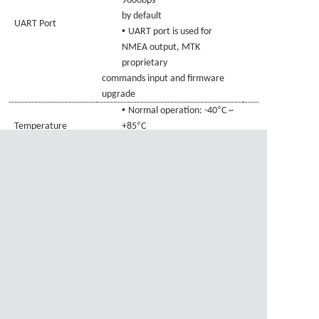
9600bps
by default
UART Port
•
UART port is used for
NMEA output, MTK
proprietary
commands
input and firmware
upgrade
•
°
Normal operation: -40
C ~
°
Temperature
+85
C
•
Range
Storage temperature:
°
°
-45
C ~ +125
C
•
±
×
±
Size:
21
0.
20
7.0
0.
20
Physical
×
±
6.6
0.
20
mm
Characteristics
•
Weight: Approx.
3.1g
资料下载
1、
GAM-2107-MTBD.pdf
资料下载